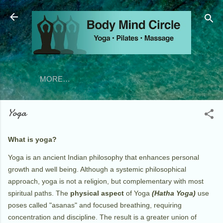
Skip to main content
MORE…
Yoga
What is yoga?
Yoga is an ancient Indian philosophy that enhances personal
growth and well being. Although a systemic philosophical
approach, yoga is not a religion, but complementary with most
spiritual paths. The
physical aspect
of Yoga
(Hatha Yoga)
use
poses called "asanas" and focused breathing, requiring
concentration and discipline. The result is a greater union of