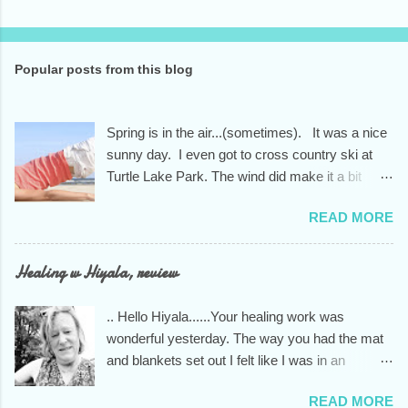
Popular posts from this blog
Spring is in the air...(sometimes). It was a nice
sunny day. I even got to cross country ski at
Turtle Lake Park. The wind did make it a bit
nippy tho, so I only went around the park one
READ MORE
and 1/2 times.. Didn't make it onto the lake as I
had planned. A new session of two months will
begin starting the first week of March. It will run
Healing w Hiyala, review
through the end of April for a total of 9 weeks.
You don't have to sign up for the entire session,
.. Hello Hiyala......Your healing work was
we feel it is the way to feel the most successful
wonderful yesterday. The way you had the mat
in this practice at our studio. It helps to create
and blankets set out I felt like I was in an
the sense of community that we appreciate so
indigenous healing house. You knew exactly
much during these times of political turmoil and
READ MORE
what I needed to unwind from the stress of too