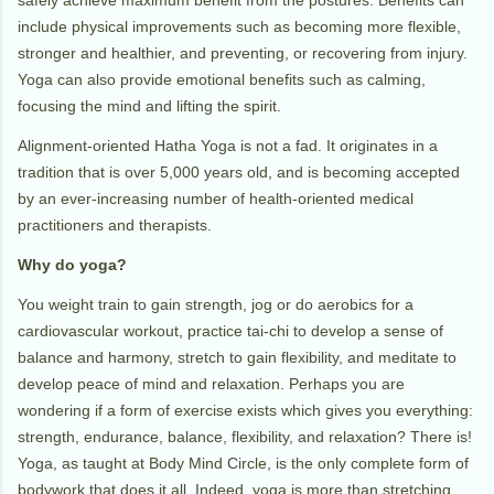
include physical improvements such as becoming more flexible,
stronger and healthier, and preventing, or recovering from injury.
Yoga can also provide emotional benefits such as calming,
focusing the mind and lifting the spirit.
Alignment-oriented Hatha Yoga is not a fad. It originates in a
tradition that is over 5,000 years old, and is becoming accepted
by an ever-increasing number of health-oriented medical
practitioners and therapists.
Why do yoga?
You weight train to gain strength, jog or do aerobics for a
cardiovascular workout, practice tai-chi to develop a sense of
balance and harmony, stretch to gain flexibility, and meditate to
develop peace of mind and relaxation. Perhaps you are
wondering if a form of exercise exists which gives you everything:
strength, endurance, balance, flexibility, and relaxation? There is!
Yoga, as taught at Body Mind Circle, is the only complete form of
bodywork that does it all. Indeed, yoga is more than stretching