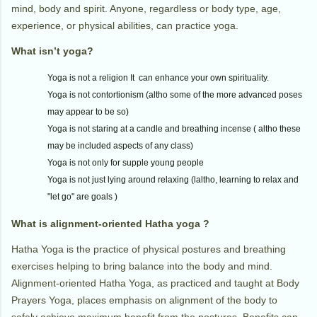
mind, body and spirit. Anyone, regardless or body type, age,
experience, or physical abilities, can practice yoga.
What isn’t yoga?
Yoga is not a religion It can enhance your own spirituality.
Yoga is not contortionism (altho some of the more advanced poses
may appear to be so)
Yoga is not staring at a candle and breathing incense ( altho these
may be included aspects of any class)
Yoga is not only for supple young people
Yoga is not just lying around relaxing (laltho, learning to relax and
"let go" are goals )
What is alignment-oriented Hatha yoga ?
Hatha Yoga is the practice of physical postures and breathing
exercises helping to bring balance into the body and mind.
Alignment-oriented Hatha Yoga, as practiced and taught at Body
Prayers Yoga, places emphasis on alignment of the body to
safely achieve maximum benefit from the postures. Benefits can