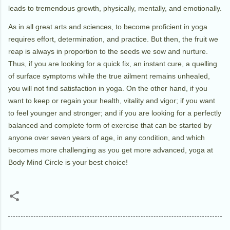
leads to tremendous growth, physically, mentally, and emotionally.
As in all great arts and sciences, to become proficient in yoga
requires effort, determination, and practice. But then, the fruit we
reap is always in proportion to the seeds we sow and nurture.
Thus, if you are looking for a quick fix, an instant cure, a quelling
of surface symptoms while the true ailment remains unhealed,
you will not find satisfaction in yoga. On the other hand, if you
want to keep or regain your health, vitality and vigor; if you want
to feel younger and stronger; and if you are looking for a perfectly
balanced and complete form of exercise that can be started by
anyone over seven years of age, in any condition, and which
becomes more challenging as you get more advanced, yoga at
Body Mind Circle is your best choice!