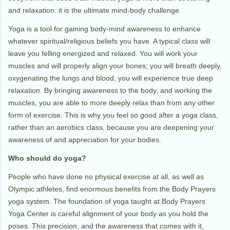
and relaxation: it is the ultimate mind-body challenge.
Yoga is a tool for gaining body-mind awareness to enhance
whatever spiritual/religious beliefs you have. A typical class will
leave you felling energized and relaxed. You will work your
muscles and will properly align your bones; you will breath deeply,
oxygenating the lungs and blood; you will experience true deep
relaxation. By bringing awareness to the body, and working the
muscles, you are able to more deeply relax than from any other
form of exercise. This is why you feel so good after a yoga class,
rather than an aerobics class, because you are deepening your
awareness of and appreciation for your bodies.
Who should do yoga?
People who have done no physical exercise at all, as well as
Olympic athletes, find enormous benefits from the Body Prayers
yoga system. The foundation of yoga taught at Body Prayers
Yoga Center is careful alignment of your body as you hold the
poses. This precision, and the awareness that comes with it,