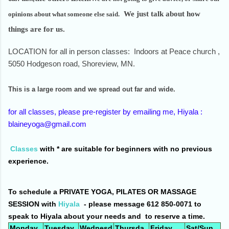
We just talk about how
opinions about what someone else said.
things are for us.
LOCATION for all in person classes: Indoors at Peace church ,
5050 Hodgeson road, Shoreview, MN.
This is a large room and we spread out far and wide.
for all classes, please pre-register by emailing me, Hiyala :
blaineyoga@gmail.com
Classes
with * are suitable for beginners with no previous
experience.
To schedule a PRIVATE YOGA, PILATES OR MASSAGE
SESSION with
Hiyala
- please message 612 850-0071 to
speak to Hiyala about your needs and to reserve a time.
Monday
Tuesday
Wednesd
Thursda
Friday
Sat/Sun