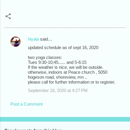
hiyala
said…
C
updated schedule as of sept 16, 2020
o
two yoga classes:
m
Tues 9:30-10:45...... and 5-6:15
m
If the weather is nice, we will be outside.
otherwise, indoors at Peace church , 5050
e
hogeson road, shoreview, mn ..
please call for further information or to register.
n
September 16, 2020 at 4:27 PM
t
s
Post a Comment