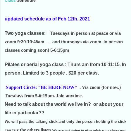
Class
Schedule
updated schedule as of Feb 12th, 2021
Two yoga classes:
Tuesdays
in person at peace or via
zoom 9:30-10:45am...... and thursdays via zoom. In person
classes coming soon! 5-6:15pm
Pilates or aerial yoga class
: Thurs am from 10-11:15. In
person. Limited to 3 people . $20 per class.
Support Circle: "BE HERE NOW
"
. Via zoom (for now.)
Tuesdays from 5-6:15pm. Join anytime.
Need to talk about the world we live in? or about your
life in particular??
We will pass the talking stick,and only the person holding the stick
the others listen
.
can talk,
We are not going to give advice, or share our