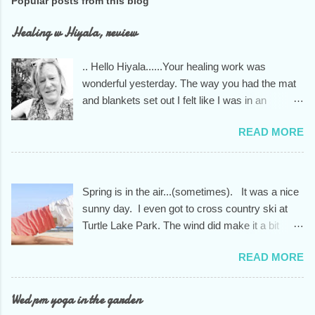
Popular posts from this blog
Healing w Hiyala, review
.. Hello Hiyala......Your healing work was
wonderful yesterday. The way you had the mat
and blankets set out I felt like I was in an
indigenous healing house. You knew exactly
READ MORE
what I needed to unwind from the stress of too
much driving and a way too busy December. I
am always grateful to you....your skills and your
kind and open heart.... the whole person you
Spring is in the air...(sometimes). It was a nice
are. Have a beautiful day
sunny day. I even got to cross country ski at
Turtle Lake Park. The wind did make it a bit
nippy tho, so I only went around the park one
READ MORE
and 1/2 times.. Didn't make it onto the lake as I
had planned. A new session of two months will
begin starting the first week of March. It will run
Wed pm yoga in the garden
through the end of April for a total of 9 weeks.