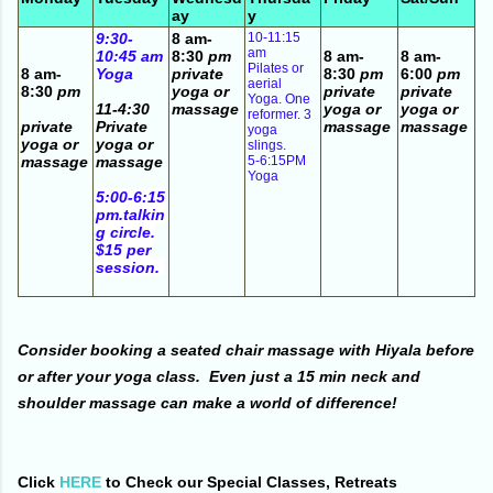
ay
y
9:30-
8 am-
10-11:15
am
10:45 am
8:30
pm
8 am-
8 am-
Pilates or
8 am-
Yoga
private
8:30
pm
6:00
pm
aerial
8:30
pm
yoga or
private
private
Yoga. One
11-4:30
massage
yoga or
yoga or
reformer. 3
private
Private
massage
massage
yoga
yoga or
yoga or
slings.
massage
massage
5-6:15PM
Yoga
5:00-6:15
pm.talkin
g circle.
$15 per
session.
Consider booking a seated chair massage with Hiyala before
or after your yoga class. Even just a 15 min neck and
shoulder massage can make a world of difference!
Click
HERE
to Check our Special Classes, Retreats