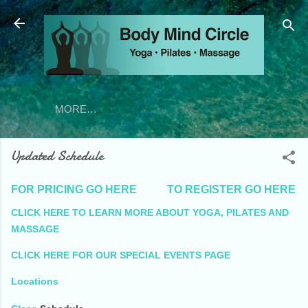
Skip to main content
MORE…
Updated Schedule
FOR PRICING GO HERE
TO REGISTER G
O HERE
CLICK HERE TO LEARN MORE ABOUT YOGA, PILATES AND
MASSAGE
CLICK HERE FOR OUR SPECIAL EVENTS PAGE
Locations