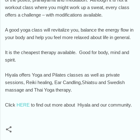
workout class where you might work up a sweat, every class
offers a challenge – with modifications available.
A good yoga class will revitalize you, balance the energy flow in
your body and help you feel more relaxed about life in general.
It is the cheapest therapy available. Good for body, mind and
spirit.
Hiyala offers Yoga and Pilates classes as well as private
sessions, Reiki healing, Ear Candling,Shiatsu and Swedish
massage and Thai Yoga therapy.
Click
HERE
to find out more about Hiyala and our community.