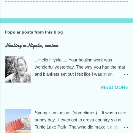
Popular posts from this blog
Healing w Hiyala, review
.. Hello Hiyala......Your healing work was
wonderful yesterday. The way you had the mat
and blankets set out I felt like I was in an
indigenous healing house. You knew exactly
READ MORE
what I needed to unwind from the stress of too
much driving and a way too busy December. I
am always grateful to you....your skills and your
kind and open heart.... the whole person you
Spring is in the air...(sometimes). It was a nice
are. Have a beautiful day
sunny day. I even got to cross country ski at
Turtle Lake Park. The wind did make it a bit