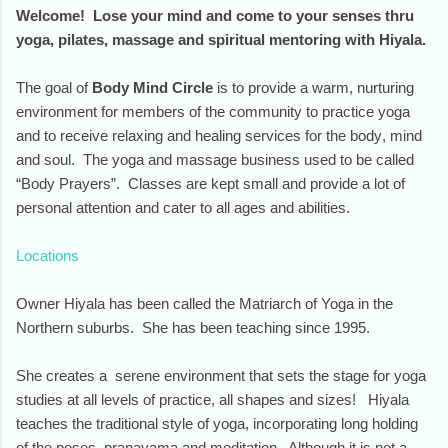
Welcome! Lose your mind and come to your senses thru
yoga, pilates, massage and spiritual mentoring with Hiyala.
The goal of
Body Mind Circle
is to provide a warm, nurturing
environment for members of the community to practice yoga
and to receive relaxing and healing services for the body, mind
and soul. The yoga and massage business used to be called
“Body Prayers”. Classes are kept small and provide a lot of
personal attention and cater to all ages and abilities.
Locations
Owner Hiyala has been called the Matriarch of Yoga in the
Northern suburbs. She has been teaching since 1995.
She creates a serene environment that sets the stage for yoga
studies at all levels of practice, all shapes and sizes! Hiyala
teaches the traditional style of yoga, incorporating long holding
of the poses, pranayama and meditation. Although it is not a