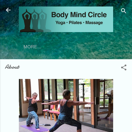
Skip to main content
MORE…
About