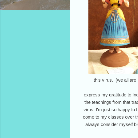
this virus. (we all are
express my gratitude to Indi
the teachings from that tr
virus, I'm just so happy to
come to my classes over the
always consider myself bl