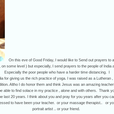
On this eve of Good Friday, I would like to Send out prayers to a
 , on some level ) but especially, I send prayers to the people of India a
Especially the poor people who have a harder time distancing. I
a for giving us the rich practice of yoga. I was raised as a Lutheran , b
adition. Altho I do honor them and think Jesus was an amazing teacher
 be able to find solace in my practice , alone and with others. Thank 
 last 20 years. I think about you and pray for you years after you came
essed to have been your teacher. or your massage therapist.. or yo
portrait artist .. or your friend.