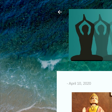
-
April 10, 2020