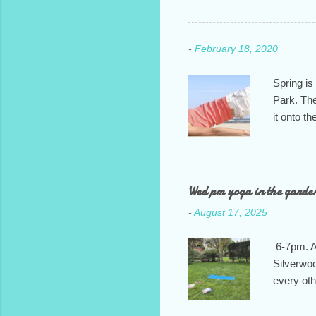
-
February 18, 2020
Spring is
Park. The
it onto t
It will ru
we feel i
of commun
class: T
Wed pm yoga in the garde
7:30pm. H
-
August 17, 2025
and let m
6-7pm. At
Silverwoo
every ot