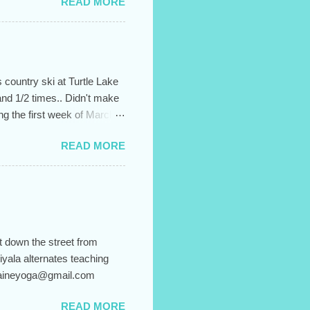
READ MORE
 country ski at Turtle Lake
and 1/2 times.. Didn't make
ing the first week of March.
 up for the entire session,
READ MORE
It helps to create the sense
l and confusion. Hiyala's
"Body Flow" from 6:15-
o sign up, just email me
y, and...
t down the street from
iyala alternates teaching
 blaineyoga@gmail.com
READ MORE