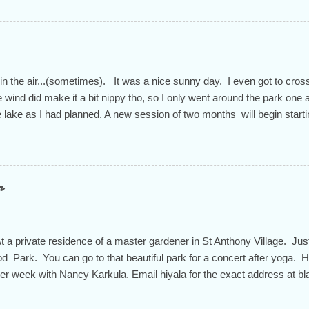
 in the air...(sometimes). It was a nice sunny day. I even got to cross
 wind did make it a bit nippy tho, so I only went around the park one 
he lake as I had planned. A new session of two months will begin start
n through the end of April for a total of 9 weeks. You don't have to sign
t is the way to feel the most successful in this practice at our studio. 
ity that we appreciate so much during these times of political turmoi
ues am 9:30-10:45. Ruth teaches Thursdays "Chair Yoga" 5-6pm and 
n
iyala also teaches a mat pilates class on Thursdays from 10-11am. T
e know your intentions. I'll help you determine the rate you need to pa
 a private residence of a master gardener in St Anthony Village. Jus
d Park. You can go to that beautiful park for a concert after yoga. H
her week with Nancy Karkula. Email hiyala for the exact address at