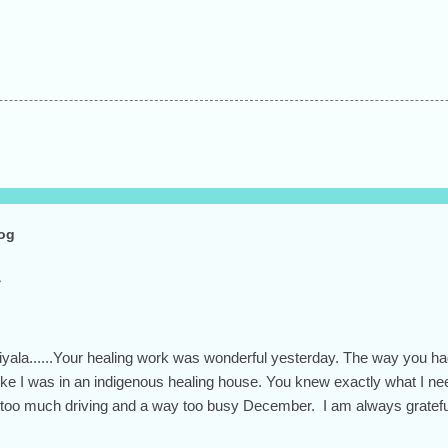
log
Hiyala......Your healing work was wonderful yesterday. The way you h
t like I was in an indigenous healing house. You knew exactly what I 
 too much driving and a way too busy December. I am always grateful 
 and open heart.... the whole person you are. Have a beautiful day