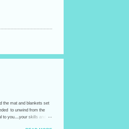
ad the mat and blankets set
needed to unwind from the
to you....your skills and