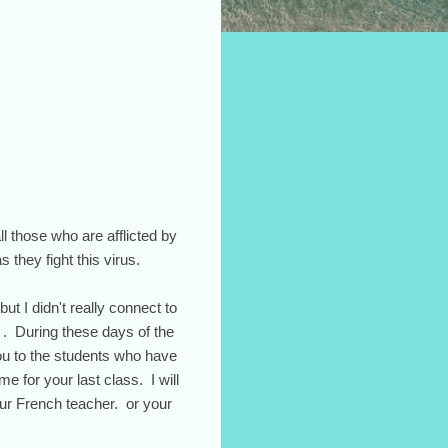
ll those who are afflicted by
s they fight this virus.
ut I didn't really connect to
 . During these days of the
you to the students who have
 for your last class. I will
ur French teacher. or your