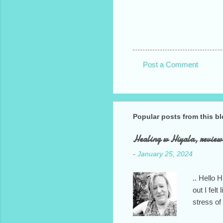
Post a Comment
C
o
m
Popular posts from this b
m
e
Healing w Hiyala, review
n
-
January 25, 2024
t
s
.. Hello 
out I fel
stress of
your kind