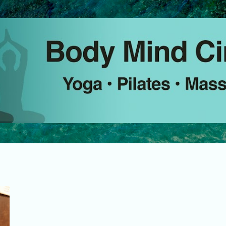
Skip to main content