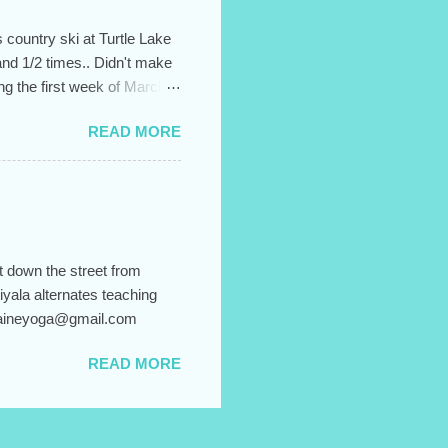
 country ski at Turtle Lake
and 1/2 times.. Didn't make
ing the first week of March.
 up for the entire session,
READ MORE
It helps to create the sense
l and confusion. Hiyala's
"Body Flow" from 6:15-
o sign up, just email me
y, and...
t down the street from
iyala alternates teaching
 blaineyoga@gmail.com
READ MORE