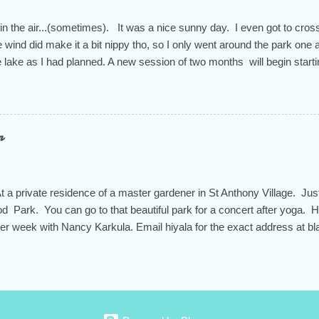
 in the air...(sometimes). It was a nice sunny day. I even got to cross
 wind did make it a bit nippy tho, so I only went around the park one 
he lake as I had planned. A new session of two months will begin start
n through the end of April for a total of 9 weeks. You don't have to sign
t is the way to feel the most successful in this practice at our studio. 
ity that we appreciate so much during these times of political turmoi
ues am 9:30-10:45. Ruth teaches Thursdays "Chair Yoga" 5-6pm and 
n
iyala also teaches a mat pilates class on Thursdays from 10-11am. T
e know your intentions. I'll help you determine the rate you need to pa
 a private residence of a master gardener in St Anthony Village. Jus
d Park. You can go to that beautiful park for a concert after yoga. H
her week with Nancy Karkula. Email hiyala for the exact address at