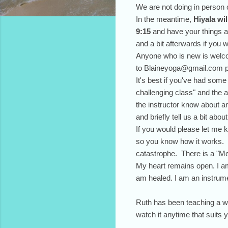
We are not doing in person 
In the meantime,
Hiyala wi
9:15
and have your things al
and a bit afterwards if you w
Anyone who is new is welcom
to Blaineyoga@gmail.com p
It's best if you've had som
challenging class" and the a
the instructor know about a
and briefly tell us a bit ab
If you would please let me k
so you know how it works. I
catastrophe. There is a "Me
My heart remains open. I am
am healed. I am an instrumen
Ruth has been teaching a we
watch it anytime that suits 