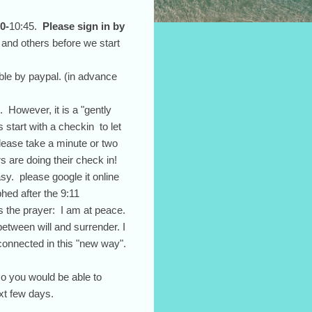
0-
10:45.
Please sign in by
 and others before we start
ble by paypal. (in advance
 However, it is a "gently
 start with a checkin to let
please take a minute or two
s are doing their check in!
sy. please google it online
hed after the 9:11
s the prayer: I am at peace.
etween will and surrender. I
 connected in this "new way".
so you would be able to
ext few days.