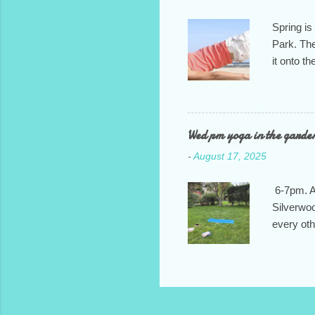
Spring is
Park. The
it onto t
It will ru
we feel i
of commun
class: T
Wed pm yoga in the garde
7:30pm. H
-
August 17, 2025
and let m
6-7pm. At
Silverwoo
every ot