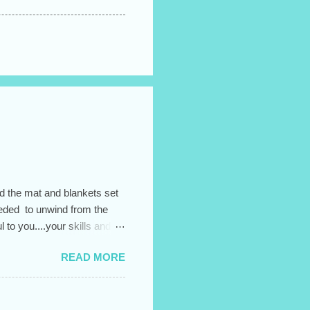
ad the mat and blankets set
needed to unwind from the
to you....your skills and
READ MORE