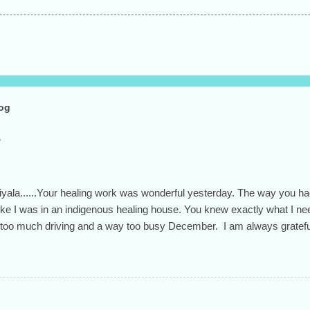
log
Hiyala......Your healing work was wonderful yesterday. The way you h
t like I was in an indigenous healing house. You knew exactly what I 
 too much driving and a way too busy December. I am always grateful 
 and open heart.... the whole person you are. Have a beautiful day