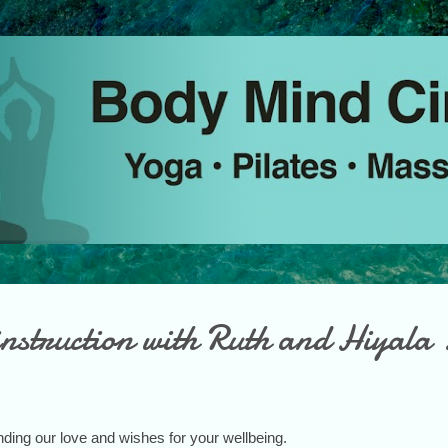
Skip to main content
nstruction with Ruth and Hiyala 
ding our love and wishes for your wellbeing.