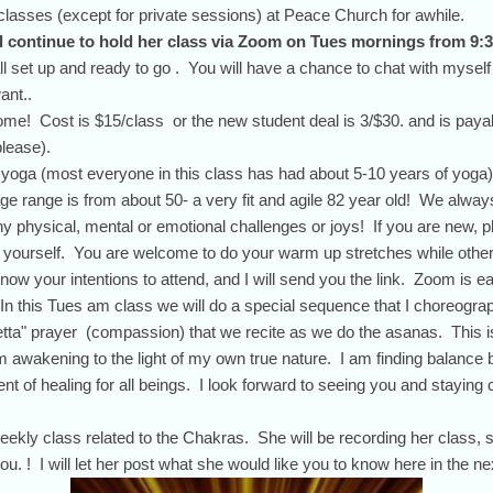
classes (except for private sessions) at Peace Church for awhile.
ll continue to hold her class via Zoom on Tues mornings from 9:3
l set up and ready to go . You will have a chance to chat with myself
ant..
e! Cost is $15/class or the new student deal is 3/$30. and is paya
lease).
e yoga (most everyone in this class has had about 5-10 years of yoga).
ge range is from about 50- a very fit and agile 82 year old! We always
ny physical, mental or emotional challenges or joys! If you are new, 
out yourself. You are welcome to do your warm up stretches while other
now your intentions to attend, and I will send you the link. Zoom is ea
n this Tues am class we will do a special sequence that I choreograp
tta" prayer (compassion) that we recite as we do the asanas. This i
 awakening to the light of my own true nature. I am finding balance b
t of healing for all beings. I look forward to seeing you and staying
ekly class related to the Chakras. She will be recording her class, 
you. ! I will let her post what she would like you to know here in the n