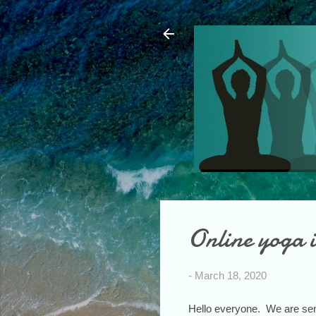
Online yoga i
-
March 18, 2020
Hello everyone. We are sen